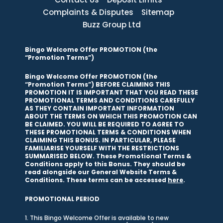
Complaints & Disputes
Sitemap
Buzz Group Ltd
Bingo Welcome Offer PROMOTION (the
“Promotion Terms”)
Bingo Welcome Offer PROMOTION (the
“Promotion Terms”) BEFORE CLAIMING THIS
PROMOTION IT IS IMPORTANT THAT YOU READ THESE
PROMOTIONAL TERMS AND CONDITIONS CAREFULLY
AS THEY CONTAIN IMPORTANT INFORMATION
ABOUT THE TERMS ON WHICH THIS PROMOTION CAN
BE CLAIMED. YOU WILL BE REQUIRED TO AGREE TO
THESE PROMOTIONAL TERMS & CONDITIONS WHEN
CLAIMING THIS BONUS. IN PARTICULAR, PLEASE
FAMILIARISE YOURSELF WITH THE RESTRICTIONS
SUMMARISED BELOW. These Promotional Terms &
Conditions apply to this Bonus. They should be
read alongside our General Website Terms &
Conditions. These terms can be accessed
here
.
PROMOTIONAL PERIOD
1. This Bingo Welcome Offer is available to new