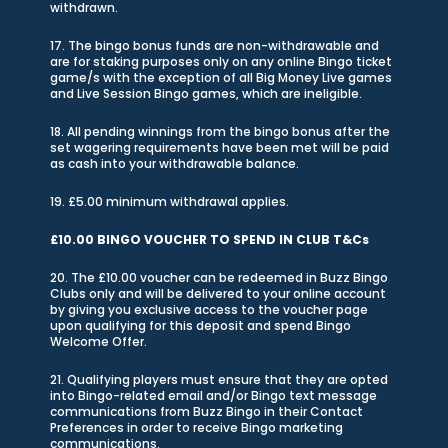
withdrawn.
17. The bingo bonus funds are non-withdrawable and
are for staking purposes only on any online Bingo ticket
game/s with the exception of all Big Money Live games
and Live Session Bingo games, which are ineligible.
18. All pending winnings from the bingo bonus after the
set wagering requirements have been met will be paid
as cash into your withdrawable balance.
19. £5.00 minimum withdrawal applies.
£10.00 BINGO VOUCHER TO SPEND IN CLUB T&Cs
20. The £10.00 voucher can be redeemed in Buzz Bingo
Clubs only and will be delivered to your online account
by giving you exclusive access to the voucher page
upon qualifying for this deposit and spend Bingo
Welcome Offer.
21. Qualifying players must ensure that they are opted
into Bingo-related email and/or Bingo text message
communications from Buzz Bingo in their Contact
Preferences in order to receive Bingo marketing
communications.