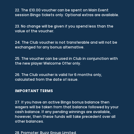
22. The £10.00 voucher can be spent on Main Event
session Bingo tickets only. Optional extras are available.
23. No change will be given if you spend less than the
value of the voucher.
24. The Club voucher is not transferable and will not be
exchanged for any bonus alternative.
25. The voucher can be used in Club in conjunction with
the new player Welcome Offer only.
26. The Club voucher is valid for 6 months only,
calculated from the date of issue.
IMPORTANT TERMS
27. If you have an active Bingo bonus balance then
wagers will be taken from that balance followed by your
cash balance. If any pending winnings are available,
however, then these funds will take precedent over all
other balances.
28. Promoter: Buzz Group Limited.