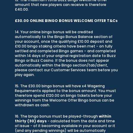
amount that new players can receive is therefore
£40.00.
£30.00 ONLINE BINGO BONUS WELCOME OFFER T&Cs
14. Your online bingo bonus will be credited
automatically to the Bingo Bonus Balance section of
your account, once the qualifying £10.00 deposit and
£10.00 bingo staking criteria have been met - on fully
settled and completed Bingo games – and completed
within 14 days of your original registration date to Buzz
Bingo or Buzz Casino. If the bonus does not appear
automatically within the Bingo section/tab/client,
please contact our Customer Services team before you
play again.
15. The £30.00 bingo bonus will have x4 Wagering
Requirements applied to the bonus amount. You must
therefore spend £120.00 on bingo tickets before your
winnings from the Welcome Offer Bingo bonus can be
withdrawn as cash.
16. The bingo bonus must be played-through
within
thirty (30) days
- calculated from the date and time
of issue - of it becoming available in your account or it
(and any pending winnings) will be automatically