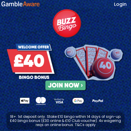
Login
18+. 1st deposit only. Stake £10 bingo within 14 days of sign-up.
£40 bingo bonus (£30 online & £10 Club voucher). 4x wagering
reqs on online bonus. T&Cs apply