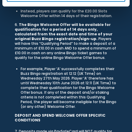
receive this Bingo Welcome Offer.
Instead, players can qualify for the £20.00 Slots
Welcome Offer within 14 days of their registration.
6.
The Bingo Welcome Offer will be available for
qualification for a period of 14 days only,
calculated from the exact date and time of your
original Buzz Bingo registration/sign-up.
Players
will have this “Qualifying Period” to make a deposit of a
minimum of £10.00 in cash AND to spend a minimum of
£10.00 in cash on any online Bingo ticket games to
qualify for the online Bingo Welcome Offer bonus.
For example, Player ‘A’ successfully completes their
Buzz Bingo registration at 12:12 (UK Time) on
Wednesday 27th May 2026. Player ‘A’ therefore has
until Wednesday 10th June 2026 at 12:11 (UK Time) to
complete their qualification for the Bingo Welcome
Offer bonus. If any of the deposit and/or staking
criteria is not completed within this Qualifying
Period, the player will become ineligible for the Bingo
(or any other) Welcome Offer.
DEPOSIT AND SPEND WELCOME OFFER SPECIFIC
CONDITIONS
7. Deposits made via PaySafeCard will NOT qualify for