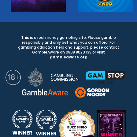
This is a real money gambling site. Please gamble
responsibly and only bet what you can afford. For
gambling addiction help and support, please contact
GambleAware on 0808 8020 133 or visit
gambleaware.org