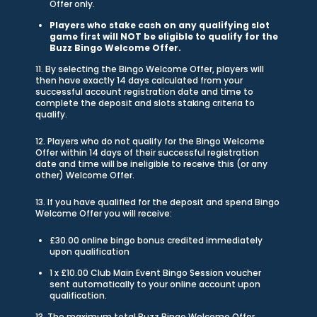
Offer only.
Players who stake cash on any qualifying slot
game first will NOT be eligible to qualify for the
Buzz Bingo Welcome Offer.
11. By selecting the Bingo Welcome Offer, players will
then have exactly 14 days calculated from your
successful account registration date and time to
complete the deposit and slots staking criteria to
qualify.
12. Players who do not qualify for the Bingo Welcome
Offer within 14 days of their successful registration
date and time will be ineligible to receive this (or any
other) Welcome Offer.
13. If you have qualified for the deposit and spend Bingo
Welcome Offer you will receive:
£30.00 online bingo bonus credited immediately
upon qualification
1 x £10.00 Club Main Event Bingo Session voucher
sent automatically to your online account upon
qualification.
13. The maximum total Buzz Bingo Welcome Offer