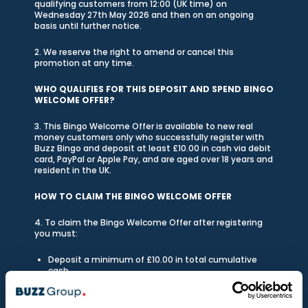
qualifying customers from 12:00 (UK time) on
Wednesday 27th May 2026 and then on an ongoing
basis until further notice.
2. We reserve the right to amend or cancel this
promotion at any time.
WHO QUALIFIES FOR THIS DEPOSIT AND SPEND BINGO
WELCOME OFFER?
3. This Bingo Welcome Offer is available to new real
money customers only who successfully register with
Buzz Bingo and deposit at least £10.00 in cash via debit
card, PayPal or Apple Pay, and are aged over 18 years and
resident in the UK.
HOW TO CLAIM THE BINGO WELCOME OFFER
4. To claim the Bingo Welcome Offer after registering
you must:
Deposit a minimum of £10.00 in total cumulative
cash.
Choose to participate in the Buzz “Bingo Welcome
Offer” by making a real money cash stake after