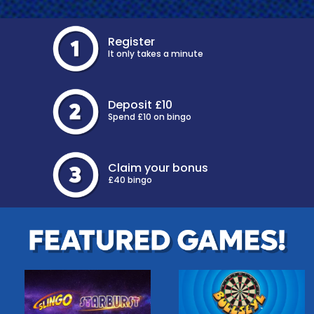
Register
It only takes a minute
Deposit £10
Spend £10 on bingo
Claim your bonus
£40 bingo