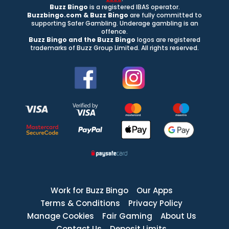
Buzz Bingo
is a registered IBAS operator.
Buzzbingo.com & Buzz Bingo
are fully committed to
supporting Safer Gambling. Underage gambling is an
offence.
Buzz Bingo and the Buzz Bingo
logos are registered
trademarks of Buzz Group Limited. All rights reserved.
Work for Buzz Bingo
Our Apps
Terms & Conditions
Privacy Policy
Manage Cookies
Fair Gaming
About Us
Contact Us
Deposit Limits