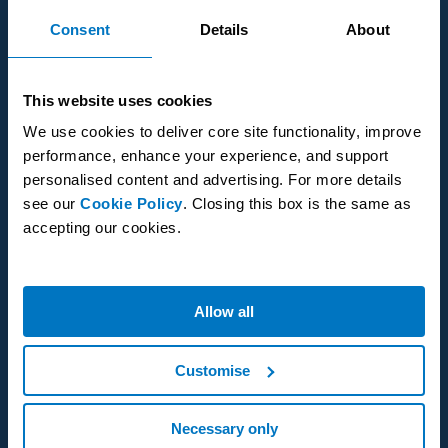
registering on any qualifying online Bingo ticket
game within the “Bingo” section/tab on the
Consent
Details
About
buzbingo.com website/app.
Spend a minimum of £10.00 in total cumulative
cash on online Bingo ticket games on Buzz Bingo
(that have been fully settled and completed) to
This website uses cookies
qualify for the £30.00 online Bingo Welcome Offer
bonus and the £10.00 Club Bingo voucher.
We use cookies to deliver core site functionality, improve
performance, enhance your experience, and support
5.
All new players can receive a maximum of one
(1) of the £40.00 Buzz Bingo Welcome Offer OR the
personalised content and advertising. For more details
£20.00 Buzz Slots Welcome Offer only.
By making
see our
Cookie Policy
. Closing this box is the same as
any cash stake on any qualifying slot game (
King
Kong Splash™
and/or
King Kong Cash™ Even Bigger
accepting our cookies.
Bananas 4
and/or
King Kong Cash™ Even Bigger
Bananas 2
and/or
King Kong Cash™ Even Bigger
Bananas Jackpot King™
and/or
King Kong Cash™
Go Bananas Jackpot King™
and/or
Fishin’ Frenzy™
The Big Catch Gold Spins™
and/or
Fishin’ Frenzy™
Allow all
The Big Catch
and/or
Fishin’ Frenzy™
and/or
Fishin’
Frenzy™ Megaways
and/or
Fishin’ Frenzy™ The Big
Catch Jackpot King™
) players will be ineligible to
receive the £40.00 Bingo Welcome Offer.
Customise
Any player who has already made a cash stake on
any qualifying slot game, prior to staking on a
Necessary only
qualifying Bingo ticket game, will be ineligible to