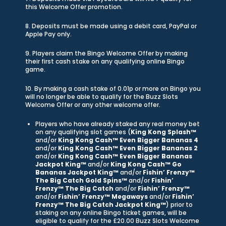
this Welcome Offer promotion.
8. Deposits must be made using a debit card, PayPal or
Apple Pay only.
9. Players claim the Bingo Welcome Offer by making
their first cash stake on any qualifying online Bingo
game.
10. By making a cash stake of 0.01p or more on Bingo you
will no longer be able to qualify for the Buzz Slots
Welcome Offer or any other welcome offer.
Players who have already staked any real money bet
on any qualifying slot games (
King Kong Splash™
and/or
King Kong Cash™ Even Bigger Bananas 4
and/or
King Kong Cash™ Even Bigger Bananas 2
and/or
King Kong Cash™ Even Bigger Bananas
Jackpot King™
and/or
King Kong Cash™ Go
Bananas Jackpot King™
and/or
Fishin’ Frenzy™
The Big Catch Gold Spins™
and/or
Fishin’
Frenzy™ The Big Catch
and/or
Fishin’ Frenzy™
and/or
Fishin’ Frenzy™ Megaways
and/or
Fishin’
Frenzy™ The Big Catch Jackpot King™
) prior to
staking on any online Bingo ticket games, will be
eligible to qualify for the £20.00 Buzz Slots Welcome