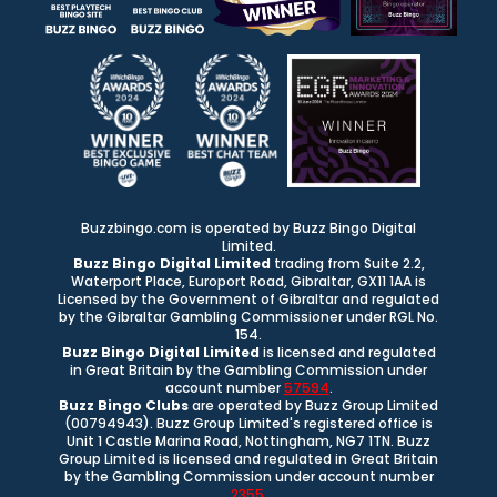
Buzzbingo.com is operated by Buzz Bingo Digital
Limited.
Buzz Bingo Digital Limited
trading from Suite 2.2,
Waterport Place, Europort Road, Gibraltar, GX11 1AA is
Licensed by the Government of Gibraltar and regulated
by the Gibraltar Gambling Commissioner under RGL No.
154.
Buzz Bingo Digital Limited
is licensed and regulated
in Great Britain by the Gambling Commission under
account number
57594
.
Buzz Bingo Clubs
are operated by Buzz Group Limited
(00794943). Buzz Group Limited's registered office is
Unit 1 Castle Marina Road, Nottingham, NG7 1TN. Buzz
Group Limited is licensed and regulated in Great Britain
by the Gambling Commission under account number
2355
.