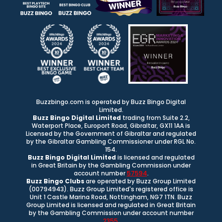
Buzzbingo.com is operated by Buzz Bingo Digital
Limited.
Buzz Bingo Digital Limited
trading from Suite 2.2,
Waterport Place, Europort Road, Gibraltar, GX11 1AA is
Licensed by the Government of Gibraltar and regulated
by the Gibraltar Gambling Commissioner under RGL No.
154.
Buzz Bingo Digital Limited
is licensed and regulated
in Great Britain by the Gambling Commission under
account number
57594
.
Buzz Bingo Clubs
are operated by Buzz Group Limited
(00794943). Buzz Group Limited's registered office is
Unit 1 Castle Marina Road, Nottingham, NG7 1TN. Buzz
Group Limited is licensed and regulated in Great Britain
by the Gambling Commission under account number
2355
.