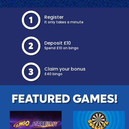
Register
It only takes a minute
Deposit £10
Spend £10 on bingo
Claim your bonus
£40 bingo