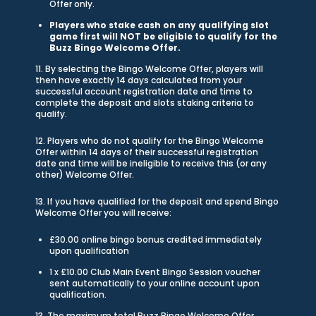
Offer only.
Players who stake cash on any qualifying slot
game first will NOT be eligible to qualify for the
Buzz Bingo Welcome Offer.
11. By selecting the Bingo Welcome Offer, players will
then have exactly 14 days calculated from your
successful account registration date and time to
complete the deposit and slots staking criteria to
qualify.
12. Players who do not qualify for the Bingo Welcome
Offer within 14 days of their successful registration
date and time will be ineligible to receive this (or any
other) Welcome Offer.
13. If you have qualified for the deposit and spend Bingo
Welcome Offer you will receive:
£30.00 online bingo bonus credited immediately
upon qualification
1 x £10.00 Club Main Event Bingo Session voucher
sent automatically to your online account upon
qualification.
13. The maximum total Buzz Bingo Welcome Offer