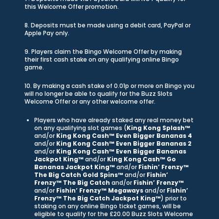
this Welcome Offer promotion.
8. Deposits must be made using a debit card, PayPal or
Apple Pay only.
9. Players claim the Bingo Welcome Offer by making
their first cash stake on any qualifying online Bingo
game.
10. By making a cash stake of 0.01p or more on Bingo you
will no longer be able to qualify for the Buzz Slots
Welcome Offer or any other welcome offer.
Players who have already staked any real money bet
on any qualifying slot games (
King Kong Splash™
and/or
King Kong Cash™ Even Bigger Bananas 4
and/or
King Kong Cash™ Even Bigger Bananas 2
and/or
King Kong Cash™ Even Bigger Bananas
Jackpot King™
and/or
King Kong Cash™ Go
Bananas Jackpot King™
and/or
Fishin’ Frenzy™
The Big Catch Gold Spins™
and/or
Fishin’
Frenzy™ The Big Catch
and/or
Fishin’ Frenzy™
and/or
Fishin’ Frenzy™ Megaways
and/or
Fishin’
Frenzy™ The Big Catch Jackpot King™
) prior to
staking on any online Bingo ticket games, will be
eligible to qualify for the £20.00 Buzz Slots Welcome