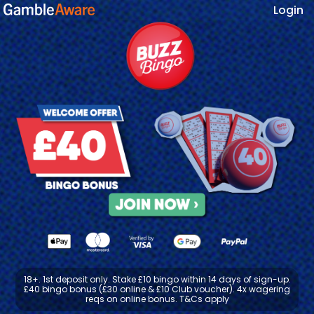
Login
18+. 1st deposit only. Stake £10 bingo within 14 days of sign-up.
£40 bingo bonus (£30 online & £10 Club voucher). 4x wagering
reqs on online bonus. T&Cs apply