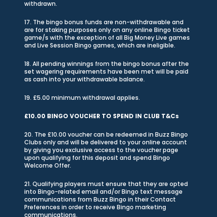
withdrawn.
17. The bingo bonus funds are non-withdrawable and
are for staking purposes only on any online Bingo ticket
game/s with the exception of all Big Money Live games
and Live Session Bingo games, which are ineligible.
18. All pending winnings from the bingo bonus after the
set wagering requirements have been met will be paid
as cash into your withdrawable balance.
19. £5.00 minimum withdrawal applies.
£10.00 BINGO VOUCHER TO SPEND IN CLUB T&Cs
20. The £10.00 voucher can be redeemed in Buzz Bingo
Clubs only and will be delivered to your online account
by giving you exclusive access to the voucher page
upon qualifying for this deposit and spend Bingo
Welcome Offer.
21. Qualifying players must ensure that they are opted
into Bingo-related email and/or Bingo text message
communications from Buzz Bingo in their Contact
Preferences in order to receive Bingo marketing
communications.