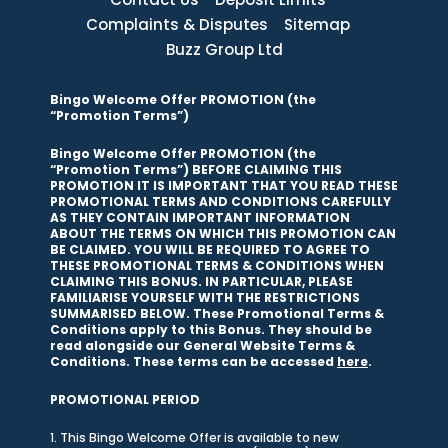
Complaints & Disputes
Sitemap
Buzz Group Ltd
Bingo Welcome Offer PROMOTION (the
“Promotion Terms”)
Bingo Welcome Offer PROMOTION (the
“Promotion Terms”) BEFORE CLAIMING THIS
PROMOTION IT IS IMPORTANT THAT YOU READ THESE
PROMOTIONAL TERMS AND CONDITIONS CAREFULLY
AS THEY CONTAIN IMPORTANT INFORMATION
ABOUT THE TERMS ON WHICH THIS PROMOTION CAN
BE CLAIMED. YOU WILL BE REQUIRED TO AGREE TO
THESE PROMOTIONAL TERMS & CONDITIONS WHEN
CLAIMING THIS BONUS. IN PARTICULAR, PLEASE
FAMILIARISE YOURSELF WITH THE RESTRICTIONS
SUMMARISED BELOW. These Promotional Terms &
Conditions apply to this Bonus. They should be
read alongside our General Website Terms &
Conditions. These terms can be accessed
here
.
PROMOTIONAL PERIOD
1. This Bingo Welcome Offer is available to new