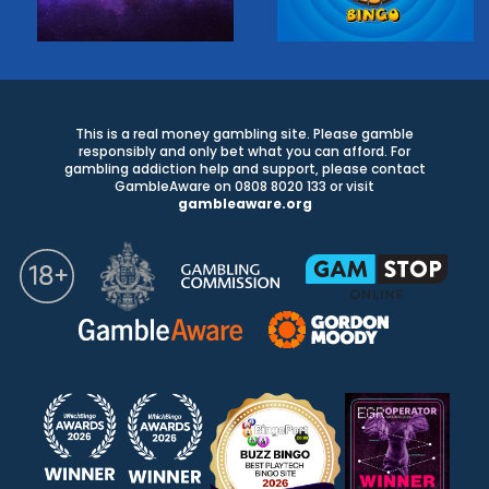
This is a real money gambling site. Please gamble
responsibly and only bet what you can afford. For
gambling addiction help and support, please contact
GambleAware on 0808 8020 133 or visit
gambleaware.org