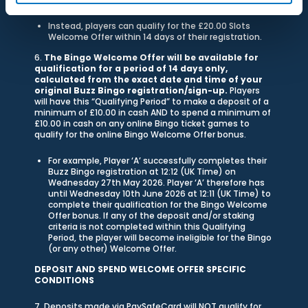
receive this Bingo Welcome Offer.
Instead, players can qualify for the £20.00 Slots
Welcome Offer within 14 days of their registration.
6.
The Bingo Welcome Offer will be available for
qualification for a period of 14 days only,
calculated from the exact date and time of your
original Buzz Bingo registration/sign-up.
Players
will have this “Qualifying Period” to make a deposit of a
minimum of £10.00 in cash AND to spend a minimum of
£10.00 in cash on any online Bingo ticket games to
qualify for the online Bingo Welcome Offer bonus.
For example, Player ‘A’ successfully completes their
Buzz Bingo registration at 12:12 (UK Time) on
Wednesday 27th May 2026. Player ‘A’ therefore has
until Wednesday 10th June 2026 at 12:11 (UK Time) to
complete their qualification for the Bingo Welcome
Offer bonus. If any of the deposit and/or staking
criteria is not completed within this Qualifying
Period, the player will become ineligible for the Bingo
(or any other) Welcome Offer.
DEPOSIT AND SPEND WELCOME OFFER SPECIFIC
CONDITIONS
7. Deposits made via PaySafeCard will NOT qualify for