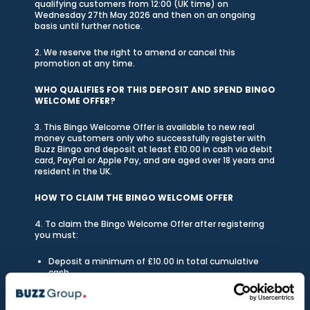
qualifying customers from 12:00 (UK time) on
Wednesday 27th May 2026 and then on an ongoing
basis until further notice.
2. We reserve the right to amend or cancel this
promotion at any time.
WHO QUALIFIES FOR THIS DEPOSIT AND SPEND BINGO
WELCOME OFFER?
3. This Bingo Welcome Offer is available to new real
money customers only who successfully register with
Buzz Bingo and deposit at least £10.00 in cash via debit
card, PayPal or Apple Pay, and are aged over 18 years and
resident in the UK.
HOW TO CLAIM THE BINGO WELCOME OFFER
4. To claim the Bingo Welcome Offer after registering
you must:
Deposit a minimum of £10.00 in total cumulative
cash.
Choose to participate in the Buzz “Bingo Welcome
Offer” by making a real money cash stake after