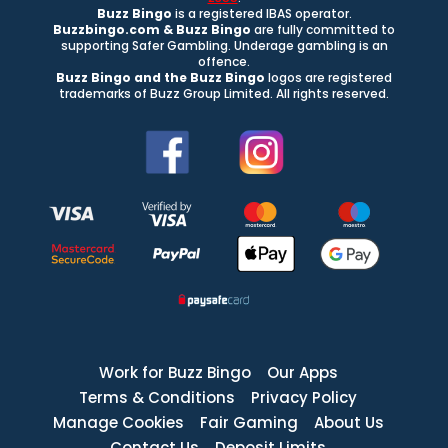
Buzz Bingo
is a registered IBAS operator.
Buzzbingo.com & Buzz Bingo
are fully committed to
supporting Safer Gambling. Underage gambling is an
offence.
Buzz Bingo and the Buzz Bingo
logos are registered
trademarks of Buzz Group Limited. All rights reserved.
Work for Buzz Bingo
Our Apps
Terms & Conditions
Privacy Policy
Manage Cookies
Fair Gaming
About Us
Contact Us
Deposit Limits