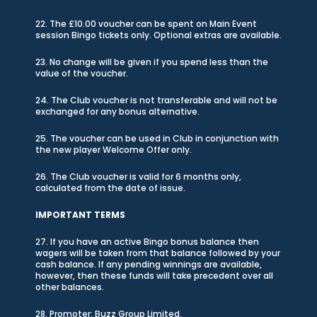
22. The £10.00 voucher can be spent on Main Event
session Bingo tickets only. Optional extras are available.
23. No change will be given if you spend less than the
value of the voucher.
24. The Club voucher is not transferable and will not be
exchanged for any bonus alternative.
25. The voucher can be used in Club in conjunction with
the new player Welcome Offer only.
26. The Club voucher is valid for 6 months only,
calculated from the date of issue.
IMPORTANT TERMS
27. If you have an active Bingo bonus balance then
wagers will be taken from that balance followed by your
cash balance. If any pending winnings are available,
however, then these funds will take precedent over all
other balances.
28. Promoter: Buzz Group Limited.