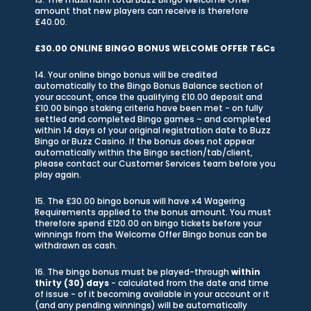
amount that new players can receive is therefore
£40.00.
£30.00 ONLINE BINGO BONUS WELCOME OFFER T&Cs
14. Your online bingo bonus will be credited
automatically to the Bingo Bonus Balance section of
your account, once the qualifying £10.00 deposit and
£10.00 bingo staking criteria have been met - on fully
settled and completed Bingo games – and completed
within 14 days of your original registration date to Buzz
Bingo or Buzz Casino. If the bonus does not appear
automatically within the Bingo section/tab/client,
please contact our Customer Services team before you
play again.
15. The £30.00 bingo bonus will have x4 Wagering
Requirements applied to the bonus amount. You must
therefore spend £120.00 on bingo tickets before your
winnings from the Welcome Offer Bingo bonus can be
withdrawn as cash.
16. The bingo bonus must be played-through
within
thirty (30) days
- calculated from the date and time
of issue - of it becoming available in your account or it
(and any pending winnings) will be automatically