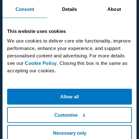
registering on any qualifying online Bingo ticket
game within the “Bingo” section/tab on the
Consent
Details
About
buzbingo.com website/app.
Spend a minimum of £10.00 in total cumulative
cash on online Bingo ticket games on Buzz Bingo
(that have been fully settled and completed) to
This website uses cookies
qualify for the £30.00 online Bingo Welcome Offer
bonus and the £10.00 Club Bingo voucher.
We use cookies to deliver core site functionality, improve
performance, enhance your experience, and support
5.
All new players can receive a maximum of one
(1) of the £40.00 Buzz Bingo Welcome Offer OR the
personalised content and advertising. For more details
£20.00 Buzz Slots Welcome Offer only.
By making
see our
Cookie Policy
. Closing this box is the same as
any cash stake on any qualifying slot game (
King
Kong Splash™
and/or
King Kong Cash™ Even Bigger
accepting our cookies.
Bananas 4
and/or
King Kong Cash™ Even Bigger
Bananas 2
and/or
King Kong Cash™ Even Bigger
Bananas Jackpot King™
and/or
King Kong Cash™
Go Bananas Jackpot King™
and/or
Fishin’ Frenzy™
The Big Catch Gold Spins™
and/or
Fishin’ Frenzy™
Allow all
The Big Catch
and/or
Fishin’ Frenzy™
and/or
Fishin’
Frenzy™ Megaways
and/or
Fishin’ Frenzy™ The Big
Catch Jackpot King™
) players will be ineligible to
receive the £40.00 Bingo Welcome Offer.
Customise
Any player who has already made a cash stake on
any qualifying slot game, prior to staking on a
Necessary only
qualifying Bingo ticket game, will be ineligible to