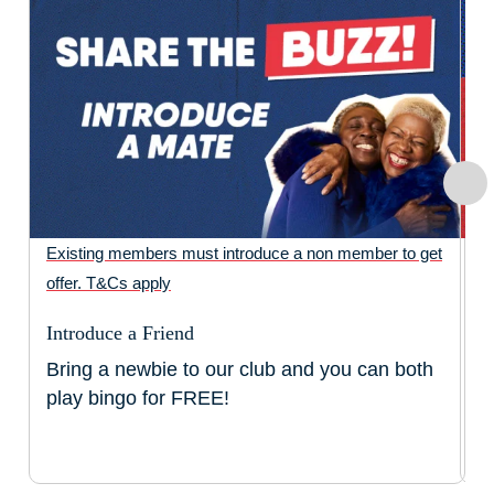
Existing members must introduce a non member to get
Fr
offer. T&Cs apply
ti
ti
Introduce a Friend
ap
Bring a newbie to our club and you can both
N
play bingo for FREE!
N
F