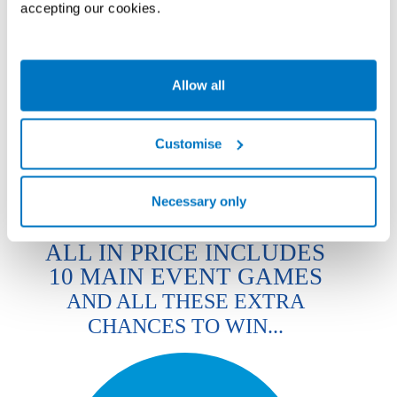
accepting our cookies.
ALL IN GAME COMBOS
DOUBLE
TRIPLE
REGULAR
LARGE
XL
ULTIMATE
XL
XL
Allow all
18
36
54
144
72
108
ALL IN
ALL IN
ALL IN
ALL IN
ALL IN
ALL IN
TICKETS
TICKETS
TICKETS
TICKETS
TICKETS
TICKETS
£15
£25
£35
£65
Customise
£45
£55
Necessary only
ALL IN PRICE INCLUDES
10 MAIN EVENT GAMES
AND ALL THESE EXTRA
CHANCES TO WIN...