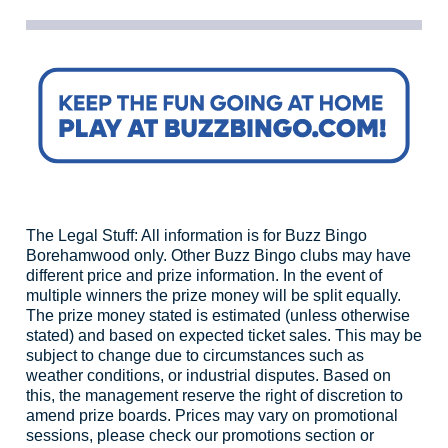
The Legal Stuff: All information is for Buzz Bingo
Borehamwood only. Other Buzz Bingo clubs may have
different price and prize information. In the event of
multiple winners the prize money will be split equally.
The prize money stated is estimated (unless otherwise
stated) and based on expected ticket sales. This may be
subject to change due to circumstances such as
weather conditions, or industrial disputes. Based on
this, the management reserve the right of discretion to
amend prize boards. Prices may vary on promotional
sessions, please check our promotions section or