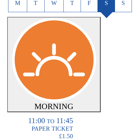
M
T
W
T
F
S
S
MORNING
11:00
11:45
TO
PAPER TICKET
£1.50