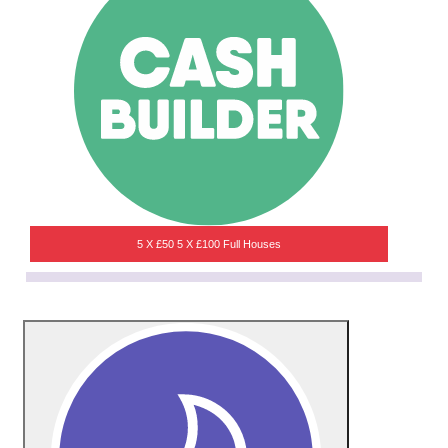
5 X £50 5 X £100 Full Houses