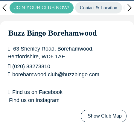
JOIN YOUR CLUB NOW!
Contact & Location
Vi
to find out more.
Wow! Look at our fantastic winners
from last week...
£6,708.00 GoGo Bingo winner in
Buzz Bingo Borehamwood
Basildon!
£2,160.00 GoGo Bingo winner in Liverpool
63 Shenley Road, Borehamwood,
Croxteth!
£7,087.27 Community Pot of Gold Winner in
Hertfordshire, WD6 1AE
(020) 83273810
Medway!
£5,000.00 Big Money Live Winners in
borehamwood.club@buzzbingo.com
Aberdeen, Ashmore Park, Barkingside, Grimsby, Medway,
Find us on Facebook
Newcastle & Widnes!
Find us on Instagram
Show Club Map