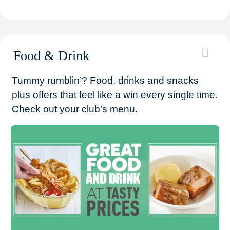
Food & Drink
Tummy rumblin’? Food, drinks and snacks
plus offers that feel like a win every single time.
Check out your club’s menu.