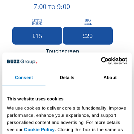
7:00
9:00
TO
BIG
LITTLE
BOOK
BOOK
£15
£20
Touchscreen
Consent
Details
About
This website uses cookies
We use cookies to deliver core site functionality, improve
performance, enhance your experience, and support
personalised content and advertising. For more details
see our
Cookie Policy
. Closing this box is the same as