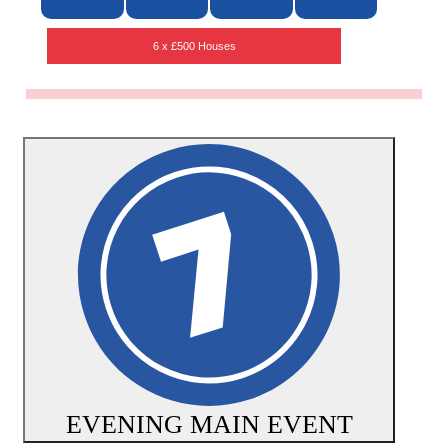
6 x £500 Houses
EVENING MAIN EVENT