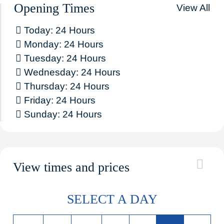
Opening Times
View All
Today: 24 Hours
Monday: 24 Hours
Tuesday: 24 Hours
Wednesday: 24 Hours
Thursday: 24 Hours
Friday: 24 Hours
Sunday: 24 Hours
View times and prices
SELECT A DAY