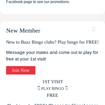
Facebook page to see our promotions.
New Member
New to Buzz Bingo clubs? Play bingo for FREE!
Message your mates and come out to play for
free at your 1st visit!
Join Now
1ST VISIT
👇 PLAY BINGO 👇
FREE