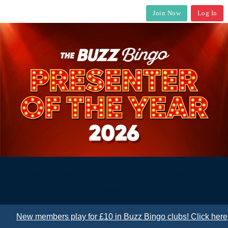
Join Now
Log In
One vote per member. Check in club for details. T&Cs
apply
New members play for £10 in Buzz Bingo clubs! Click here