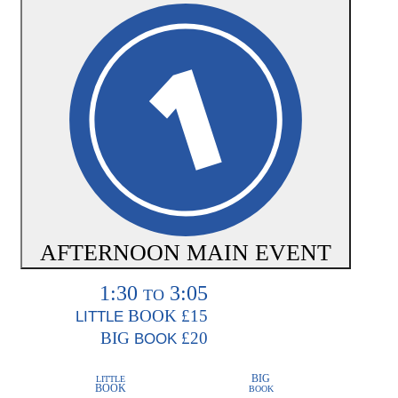
AFTERNOON MAIN EVENT
1:30
3:05
TO
BOOK
£15
LITTLE
BIG
£20
BOOK
BIG
LITTLE
BOOK
BOOK