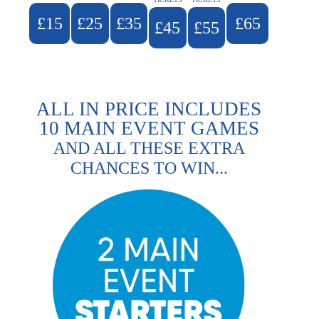
£15
£25
£35
£65
£45
£55
ALL IN PRICE INCLUDES
10 MAIN EVENT GAMES
AND ALL THESE EXTRA
CHANCES TO WIN...