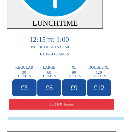
LUNCHTIME
12:15
1:00
TO
PAPER TICKETS £1.50
6 BINGO GAMES
REGULAR
LARGE
XL
DOUBLE XL
30
60
90
120
TICKETS
TICKETS
TICKETS
TICKETS
£3
£6
£9
£12
6 x £100 Houses