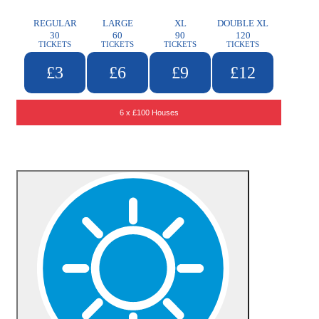
REGULAR
LARGE
XL
DOUBLE XL
30
60
90
120
TICKETS
TICKETS
TICKETS
TICKETS
£3
£6
£9
£12
6 x £100 Houses