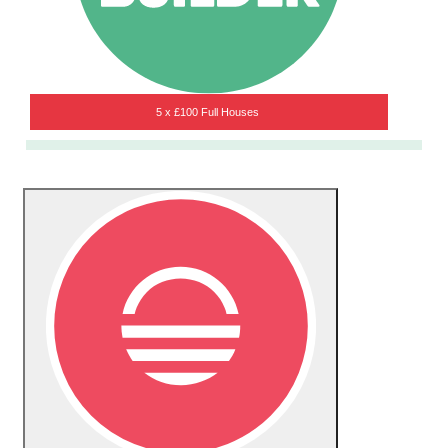
5 x £100 Full Houses