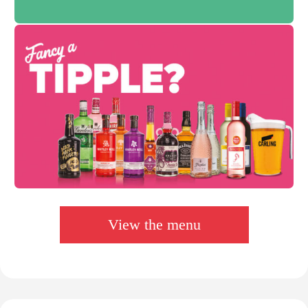
View the menu