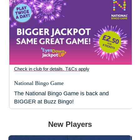
Check in club for details. T&Cs apply
National Bingo Game
The National Bingo Game is back and
BIGGER at Buzz Bingo!
New Players