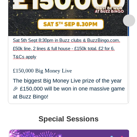
Ch
Sat 5th Sept 8:30pm in Buzz clubs & BuzzBingo.com.
£50k line, 2 lines & full house - £150k total. £2 for 6.
D
T&Cs apply
D
£150,000 Big Money Live
The biggest Big Money Live prize of the year
🎉 £150,000 will be won in one massive game
at Buzz Bingo!
Special Sessions