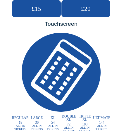
£15
£20
Touchscreen
DOUBLE
TRIPLE
REGULAR
LARGE
XL
ULTIMATE
XL
XL
18
36
54
144
72
108
ALL IN
ALL IN
ALL IN
ALL IN
ALL IN
ALL IN
TICKETS
TICKETS
TICKETS
TICKETS
TICKETS
TICKETS