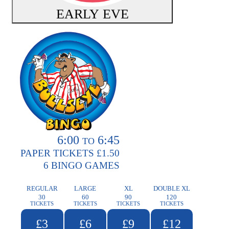
EARLY EVE
6:00
6:45
TO
PAPER TICKETS £1.50
6 BINGO GAMES
REGULAR
LARGE
XL
DOUBLE XL
30
60
90
120
TICKETS
TICKETS
TICKETS
TICKETS
£3
£6
£9
£12