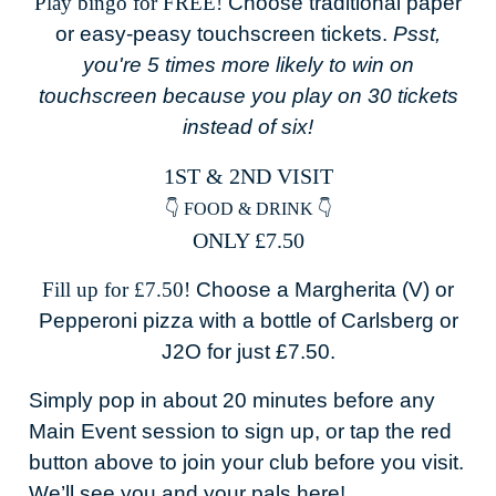
Play bingo for FREE!
Choose traditional paper
or easy-peasy touchscreen tickets.
Psst,
you're 5 times more likely to win on
touchscreen because you play on 30 tickets
instead of six!
1ST & 2ND VISIT
👇 FOOD & DRINK 👇
ONLY £7.50
Fill up for £7.50!
Choose a Margherita (V) or
Pepperoni pizza with a bottle of Carlsberg or
J2O for just £7.50.
Simply pop in about 20 minutes before any
Main Event session to sign up, or tap the red
button above to join your club before you visit.
We’ll see you and your pals here!