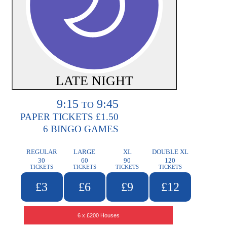
LATE NIGHT
9:15
9:45
TO
PAPER TICKETS £1.50
6 BINGO GAMES
REGULAR
LARGE
XL
DOUBLE XL
30
60
90
120
TICKETS
TICKETS
TICKETS
TICKETS
£3
£6
£9
£12
6 x £200 Houses