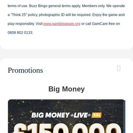
terms of use. Buzz Bingo general terms apply. Members only. We operate
a “Think 25” policy, photographic ID will be required. Enjoy the game and
play responsibly. Visit
www.gambleaware.org
or call GamCare free on
0808 802 0133.
Promotions
Big Money