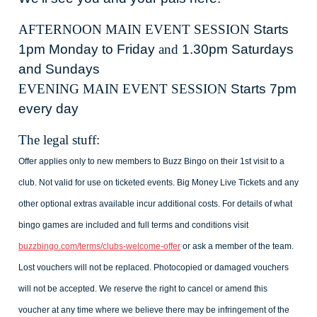
AFTERNOON MAIN EVENT SESSION
Starts
1pm Monday to Friday
and
1.30pm Saturdays
and Sundays
EVENING MAIN EVENT SESSION
Starts 7pm
every day
The legal stuff:
Offer applies only to new members to Buzz Bingo on their 1st visit to a
club. Not valid for use on ticketed events. Big Money Live Tickets and any
other optional extras available incur additional costs. For details of what
bingo games are included and full terms and conditions visit
buzzbingo.com/terms/clubs-welcome-offer
or ask a member of the team.
Lost vouchers will not be replaced. Photocopied or damaged vouchers
will not be accepted. We reserve the right to cancel or amend this
voucher at any time where we believe there may be infringement of the