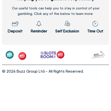
Our useful tools can help you to stay in control of your
gambling. Click any of the below to learn more:
Deposit
Reminder
Self Exclusion
Time Out
© 2026 Buzz Group Ltd - All Rights Reserved.