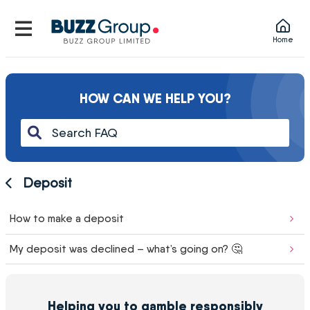
Home
HOW CAN WE HELP YOU?
Deposit
How to make a deposit
My deposit was declined – what’s going on? 🤔
Helping you to gamble responsibly