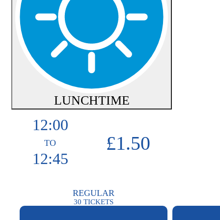
LUNCHTIME
12:00
£1.50
TO
12:45
REGULAR
30
TICKETS