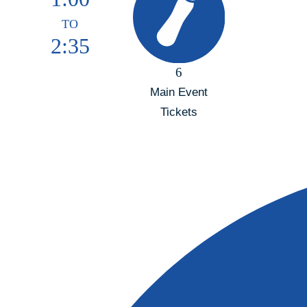
TO
2:35
6
Main Event
Tickets