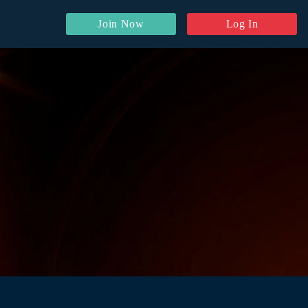
Join Now
Log In
y