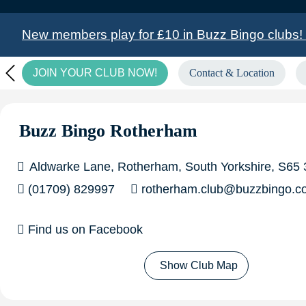
New members play for £10 in Buzz Bingo clubs! C
JOIN YOUR CLUB NOW!
Contact & Location
£6,708.00 GoGo Bingo winner in Basildon!
in Medway!
£5,000.00 Big Money Live Winne
Buzz Bingo Rotherham
Aldwarke Lane, Rotherham, South Yorkshire, S65
(01709) 829997
rotherham.club@buzzbingo.c
Find us on Facebook
Show Club Map