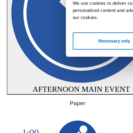
We use cookies to deliver co
personalised content and adv
our cookies.
Necessary only
AFTERNOON MAIN EVENT
Paper
1:00