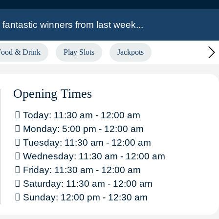
fantastic winners from last week...
Food & Drink
Play Slots
Jackpots
th!
£7,087.27 Community Pot of Gold Winner
by, Medway, Newcastle & Widnes!
Opening Times
Today: 11:30 am - 12:00 am
Monday: 5:00 pm - 12:00 am
Tuesday: 11:30 am - 12:00 am
Wednesday: 11:30 am - 12:00 am
Friday: 11:30 am - 12:00 am
Saturday: 11:30 am - 12:00 am
Sunday: 12:00 pm - 12:30 am