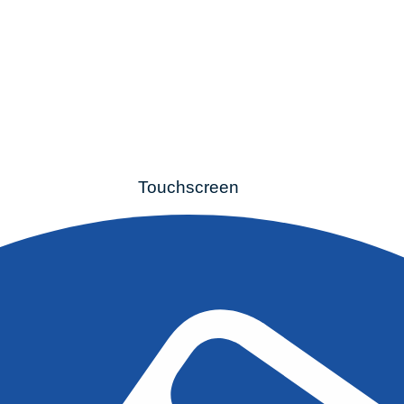
Touchscreen