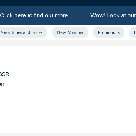
lick here to find out more.
Wow! Look at our 
View times and prices
New Member
Promotions
£2,160.00 GoGo Bingo winner in Liverpool Croxte
rs in Aberdeen, Ashmore Park, Barkingside, Grims
 3SR
om