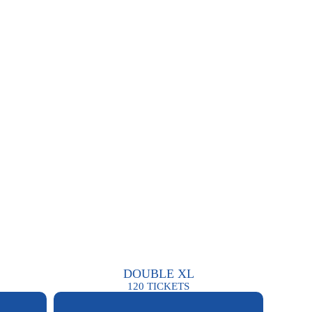
DOUBLE XL
120
TICKETS