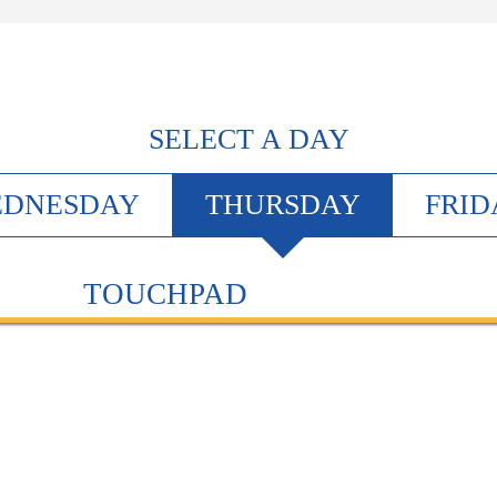
SELECT A DAY
EDNESDAY
T
HURSDAY
F
RID
TOUCHPAD