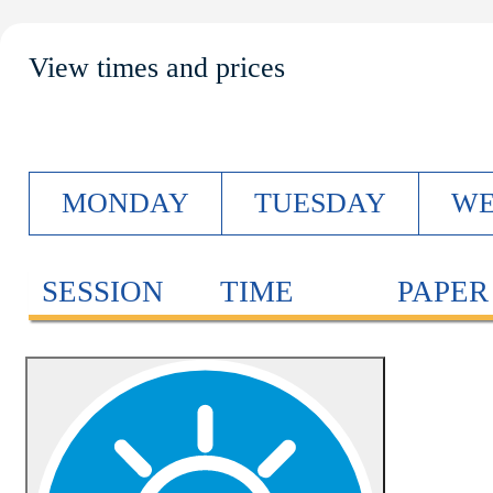
View times and prices
M
ONDAY
T
UESDAY
W
SESSION
TIME
PAPER