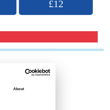
£12
About