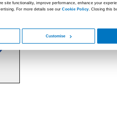
re site functionality, improve performance, enhance your experi
ertising. For more details see our
Cookie Policy
. Closing this 
Customise