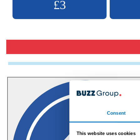
£3
Consent
This website uses cookies