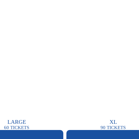
LARGE
XL
60
TICKETS
90
TICKETS