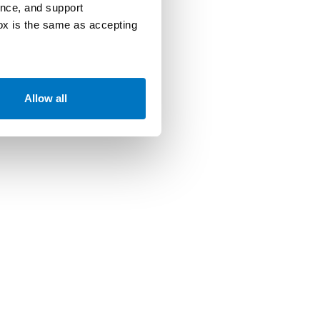
ence, and support
box is the same as accepting
Allow all