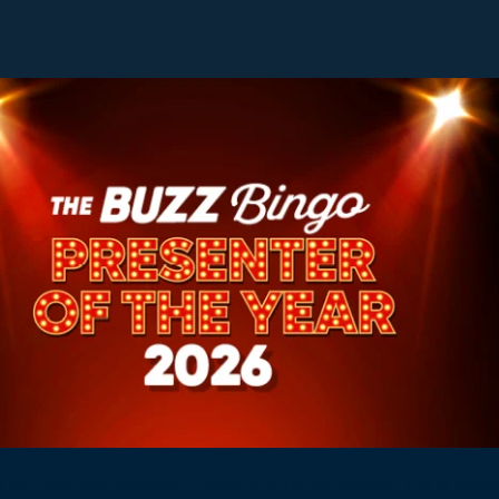
One vote per member. Check in club for details. T&Cs appl