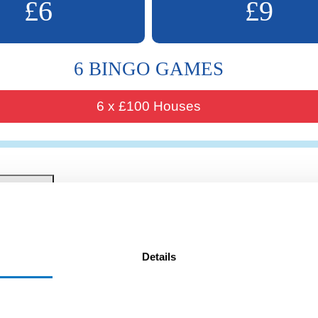
£6
£9
6 BINGO GAMES
6 x £100 Houses
Details