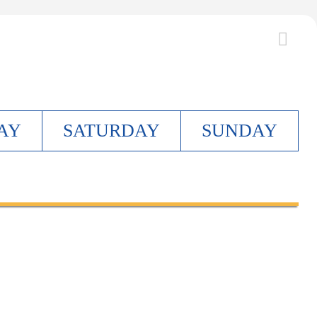
AY
S
ATURDAY
S
UNDAY