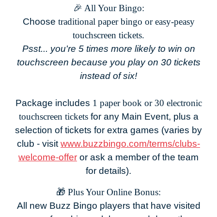
🎉 All Your Bingo:
Choose
traditional paper bingo or easy-peasy
touchscreen tickets.
Psst... you're 5 times more likely to win on
touchscreen because you play on 30 tickets
instead of six!
Package includes
1 paper book or 30 electronic
touchscreen tickets
for any Main Event, plus a
selection of tickets for extra games (varies by
club - visit
www.buzzbingo.com/terms/clubs-
welcome-offer
or ask a member of the team
for details).
🎁
Plus Your Online Bonus:
All new Buzz Bingo players that have visited