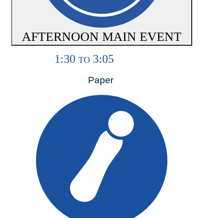
AFTERNOON MAIN EVENT
1:30
3:05
TO
Paper