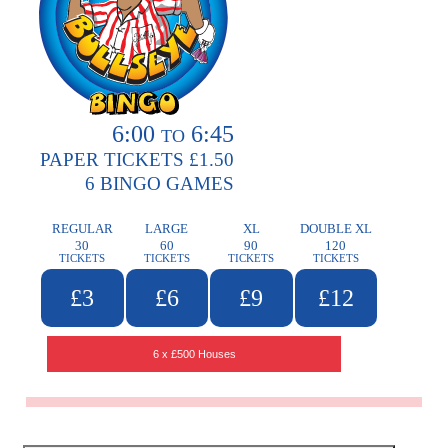
6:00
6:45
TO
PAPER TICKETS £1.50
6 BINGO GAMES
REGULAR
LARGE
XL
DOUBLE XL
30
60
90
120
TICKETS
TICKETS
TICKETS
TICKETS
£3
£6
£9
£12
6 x £500 Houses