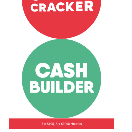
7 x £100, 3 x £1000 Houses