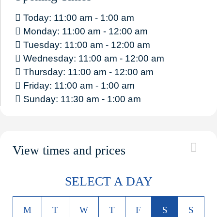
Today: 11:00 am - 1:00 am
Monday: 11:00 am - 12:00 am
Tuesday: 11:00 am - 12:00 am
Wednesday: 11:00 am - 12:00 am
Thursday: 11:00 am - 12:00 am
Friday: 11:00 am - 1:00 am
Sunday: 11:30 am - 1:00 am
View times and prices
SELECT A DAY
M
T
W
T
F
S
S