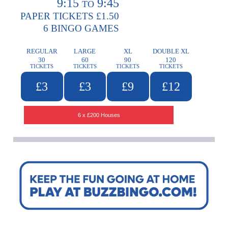
9:15
9:45
TO
PAPER TICKETS £1.50
6 BINGO GAMES
REGULAR
LARGE
XL
DOUBLE XL
30
60
90
120
TICKETS
TICKETS
TICKETS
TICKETS
£3
£3
£9
£12
6 x £200 Houses