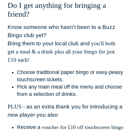
Do I get anything for bringing a
friend?
Know someone who hasn't been to a Buzz
Bingo club yet?
Bring them to your local club and
you'll both
get a meal & a drink plus all your bingo for just
£10 each!
Choose traditional paper bingo or easy-peasy
touchscreen tickets.
Pick any main meal off the menu and choose
from a selection of drinks.
PLUS
- as an extra thank you for introducing a
new player you also
Receive a
voucher for £10 off touchscreen bingo