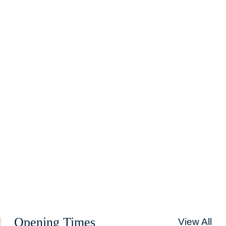
Opening Times
View All