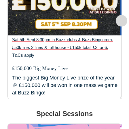
Sat 5th Sept 8:30pm in Buzz clubs & BuzzBingo.com.
2p
£50k line, 2 lines & full house - £150k total. £2 for 6.
Bu
T&Cs apply
pr
£150,000 Big Money Live
B
The biggest Big Money Live prize of the year
P
🎉 £150,000 will be won in one massive game
f
at Buzz Bingo!
Special Sessions