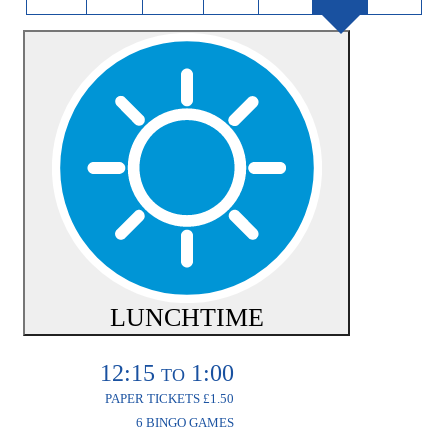
LUNCHTIME
12:15
1:00
TO
PAPER TICKETS £1.50
6 BINGO GAMES