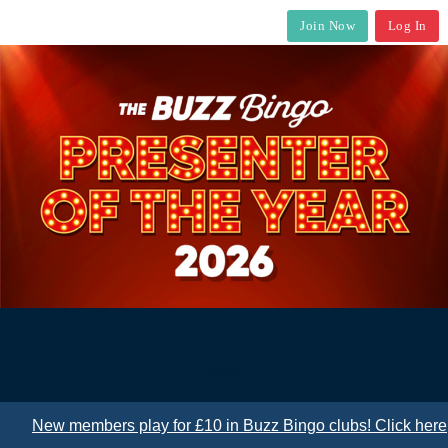
Join Now
Log In
One vote per member. Check in club for details. T&Cs
apply
New members play for £10 in Buzz Bingo clubs! Click here