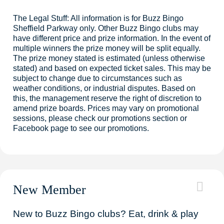
The Legal Stuff: All information is for Buzz Bingo
Sheffield Parkway only. Other Buzz Bingo clubs may
have different price and prize information. In the event of
multiple winners the prize money will be split equally.
The prize money stated is estimated (unless otherwise
stated) and based on expected ticket sales. This may be
subject to change due to circumstances such as
weather conditions, or industrial disputes. Based on
this, the management reserve the right of discretion to
amend prize boards. Prices may vary on promotional
sessions, please check our promotions section or
Facebook page to see our promotions.
New Member
New to Buzz Bingo clubs? Eat, drink & play