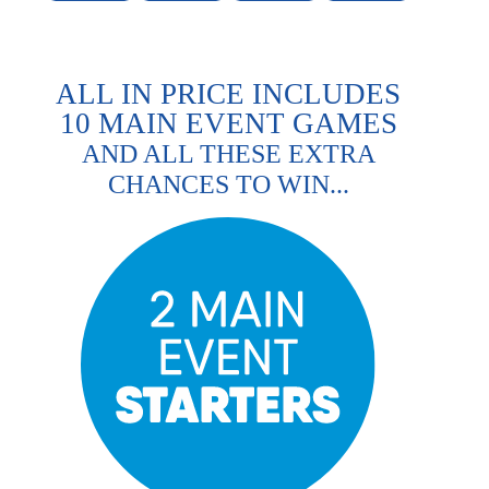
ALL IN PRICE INCLUDES
10 MAIN EVENT GAMES
AND ALL THESE EXTRA
CHANCES TO WIN...