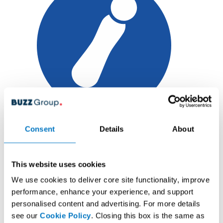
6
Consent
Details
About
Main Event
Tickets
This website uses cookies
ALL IN GAME COMBOS
We use cookies to deliver core site functionality, improve
FREE
performance, enhance your experience, and support
personalised content and advertising. For more details
Touchscreen
see our
Cookie Policy
. Closing this box is the same as