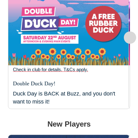
Check in club for details. T&Cs apply.
Ch
Double Duck Day!
N
Duck Day is BACK at Buzz, and you don't
T
want to miss it!
B
New Players