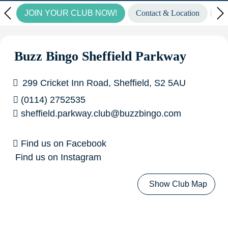
JOIN YOUR CLUB NOW!
Contact & Location
Vi
to find out more.
Wow! Look at our fantastic winners
from last week...
£6,708.00 GoGo Bingo winner in
Buzz Bingo Sheffield Parkway
Basildon!
£2,160.00 GoGo Bingo winner in Liverpool
299 Cricket Inn Road, Sheffield, S2 5AU
Croxteth!
£7,087.27 Community Pot of Gold Winner in
(0114) 2752535
sheffield.parkway.club@buzzbingo.com
Medway!
£5,000.00 Big Money Live Winners in
Aberdeen, Ashmore Park, Barkingside, Grimsby, Medway,
Find us on Facebook
Find us on Instagram
Newcastle & Widnes!
Show Club Map