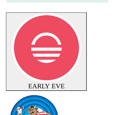
EARLY EVE