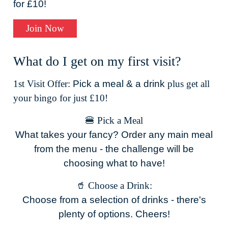
for £10!
Join Now
What do I get on my first visit?
1st Visit Offer:
Pick a meal & a drink
plus get all
your bingo for just £10!
🍔 Pick a Meal
What takes your fancy? Order any main meal
from the menu - the challenge will be
choosing what to have!
🥤 Choose a Drink:
Choose from a selection of drinks - there's
plenty of options. Cheers!