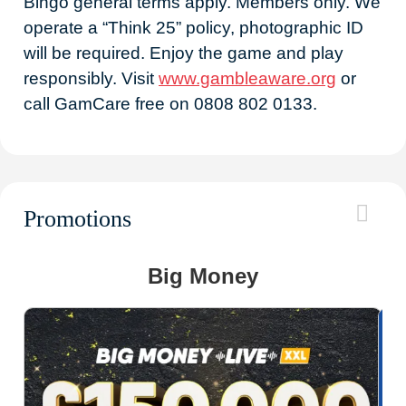
Bingo general terms apply. Members only. We
operate a “Think 25” policy, photographic ID
will be required. Enjoy the game and play
responsibly. Visit
www.gambleaware.org
or
call GamCare free on 0808 802 0133.
Promotions
Big Money