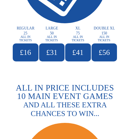
REGULAR
LARGE
XL
DOUBLE XL
25
50
75
150
ALL IN
ALL IN
ALL IN
ALL IN
TICKETS
TICKETS
TICKETS
TICKETS
£16
£31
£41
£56
ALL IN PRICE INCLUDES
10 MAIN EVENT GAMES
AND ALL THESE EXTRA
CHANCES TO WIN...