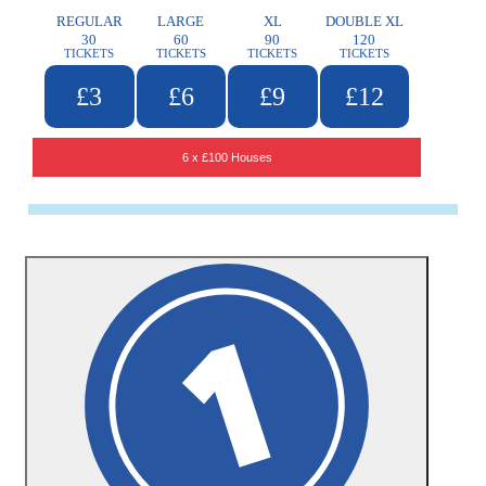
REGULAR
LARGE
XL
DOUBLE XL
30
60
90
120
TICKETS
TICKETS
TICKETS
TICKETS
£3
£6
£9
£12
6 x £100 Houses