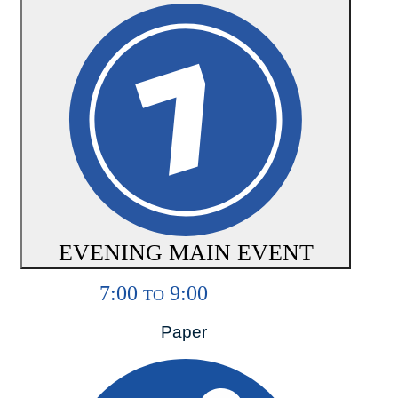
EVENING MAIN EVENT
7:00
9:00
TO
Paper