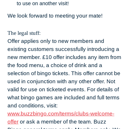
to use on another visit!
We look forward to meeting your mate!
The legal stuff:
Offer applies only to new members and
existing customers successfully introducing a
new member. £10 offer includes any item from
the food menu, a choice of drink and a
selection of bingo tickets. This offer cannot be
used in conjunction with any other offer. Not
valid for use on ticketed events. For details of
what bingo games are included and full terms
and conditions, visit:
www.buzzbingo.com/terms/clubs-welcome-
offer
or ask a member of the team. Buzz