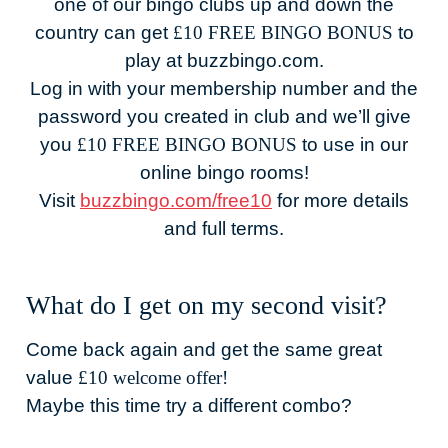
one of our bingo clubs up and down the
country can get
£10 FREE BINGO BONUS
to
play at buzzbingo.com.
Log in with your membership number and the
password you created in club and we’ll give
you
£10 FREE BINGO BONUS
to use in our
online bingo rooms!
Visit
buzzbingo.com/free10
for more details
and full terms.
What do I get on my second visit?
Come back again and get the same great
value
£10 welcome offer!
Maybe this time try a different combo?