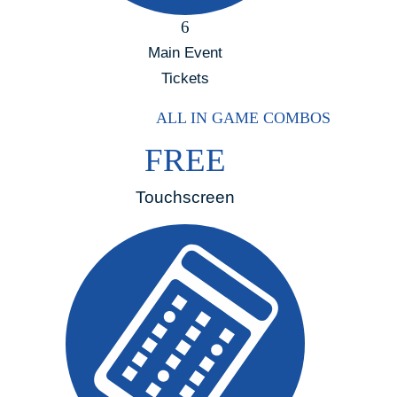
6
Main Event
Tickets
ALL IN GAME COMBOS
FREE
Touchscreen