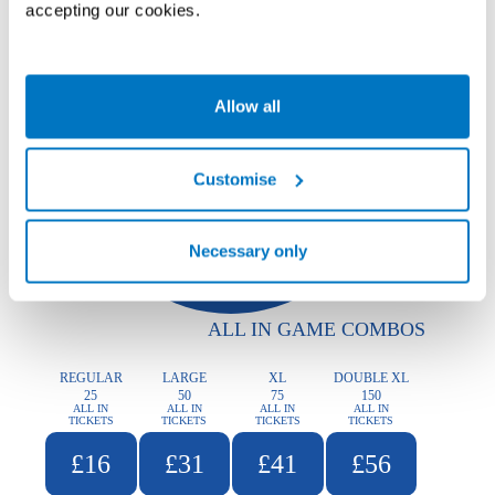
accepting our cookies.
Allow all
Customise
Necessary only
ALL IN GAME COMBOS
REGULAR
LARGE
XL
DOUBLE XL
25
50
75
150
ALL IN
ALL IN
ALL IN
ALL IN
TICKETS
TICKETS
TICKETS
TICKETS
£16
£31
£41
£56