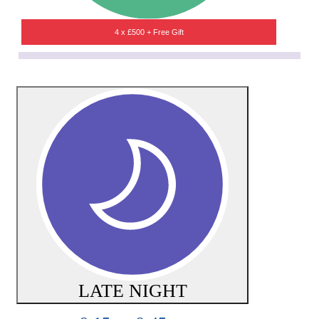
4 x £500 + Free Gift
LATE NIGHT